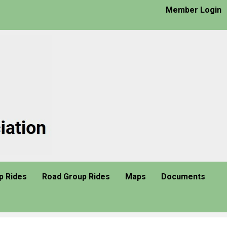
Member Login
p Rides
Road Group Rides
Maps
Documents