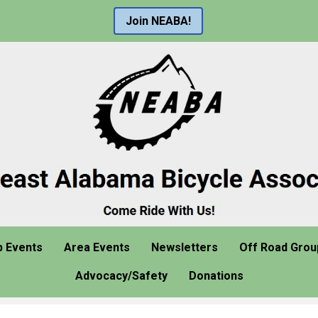
Join NEABA!
b Events
Area Events
Newsletters
Off Road Grou
Advocacy/Safety
Donations