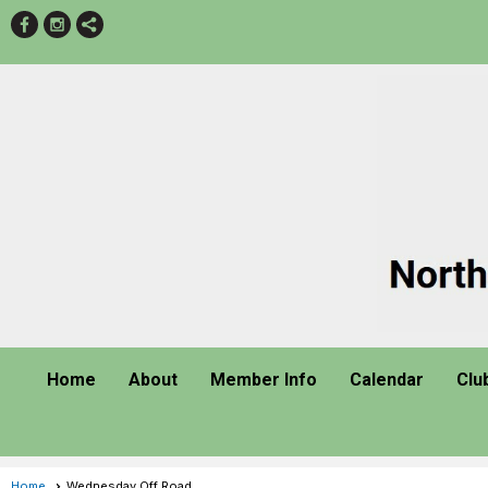
Home
About
Member Info
Calendar
Clu
Home
Wednesday Off Road