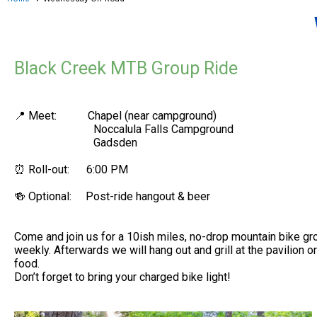
Black Creek MTB Group Ride
📍 Meet: Chapel (near campground)
Noccalula Falls Campground
Gadsden
⏰ Roll-out: 6:00 PM
🍻 Optional: Post-ride hangout & beer
Come and join us for a 10ish miles, no-drop mountain bike gro
weekly. Afterwards we will hang out and grill at the pavilion o
food.
Don’t forget to bring your charged bike light!