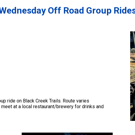
Wednesday Off Road Group Ride
up ride on Black Creek Trails. Route varies
r meet at a local restaurant/brewery for drinks and