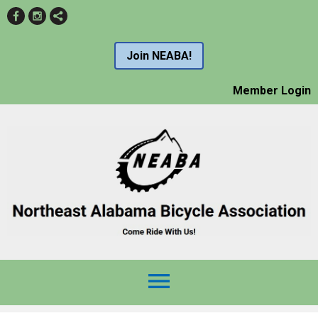
Join NEABA!
Member Login
menu