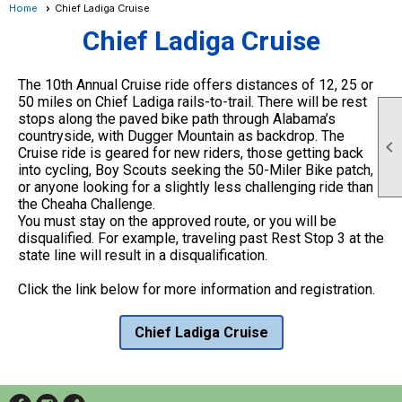
Home
Chief Ladiga Cruise
Chief Ladiga Cruise
The 10th Annual Cruise ride offers distances of 12, 25 or
50 miles on Chief Ladiga rails-to-trail. There will be rest
stops along the paved bike path through Alabama’s
countryside, with Dugger Mountain as backdrop. The

Cruise ride is geared for new riders, those getting back
into cycling, Boy Scouts seeking the 50-Miler Bike patch,
or anyone looking for a slightly less challenging ride than
the Cheaha Challenge.
You must stay on the approved route, or you will be
disqualified. For example, traveling past Rest Stop 3 at the
state line will result in a disqualification.
Click the link below for more information and registration.
Chief Ladiga Cruise